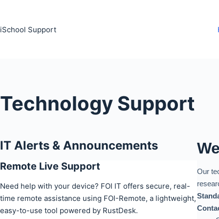
Skip
to
iSchool Support
content
Technology Support
IT Alerts & Announcements
We
Remote Live Support
Our te
resear
Need help with your device? FOI IT offers secure, real-
Standa
time remote assistance using FOI-Remote, a lightweight,
Contac
easy-to-use tool powered by RustDesk.