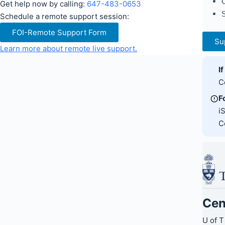
C
Get help now by calling:
647-483-0653
S
Schedule a remote support session:
FOI-Remote Support Form
Su
Learn more about remote live support.
I
C
F
i
C
Cen
U of T