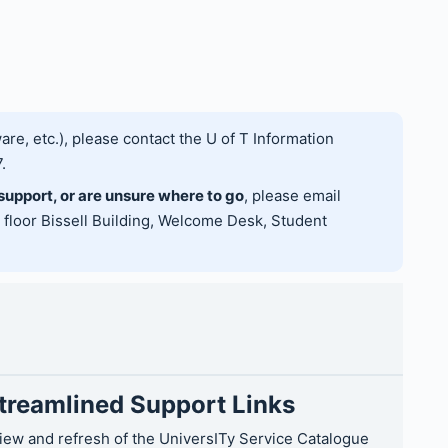
are, etc.), please contact the U of T Information
.
 support, or are unsure where to go
, please email
h floor Bissell Building, Welcome Desk, Student
Streamlined Support Links
view and refresh of the UniversITy Service Catalogue