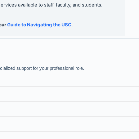
vices available to staff, faculty, and students.
 our
Guide to Navigating the USC
.
alized support for your professional role.
nd others supported by the Faculty of Information.
Resources
pported classrooms only
. For classrooms managed by LSM,
CTSI Microsoft Teams Tool
urces
Guide
ides