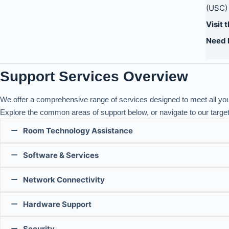
(USC) 
Visit 
Need 
Support Services Overview
We offer a comprehensive range of services designed to meet all yo
Explore the common areas of support below, or navigate to our targe
Room Technology Assistance
Software & Services
There are two types of classrooms in the Claude T. Bissell
Network Connectivity
Meeting Conferencing Support
Our technical support team provides assistance with project
their team handles all technical issues.
Hardware Support
Network Support
Quick Guides:
Please refer to the tables below to find the appropriate su
We offer:
For self-guided support, explore the Center for Teaching S
Security