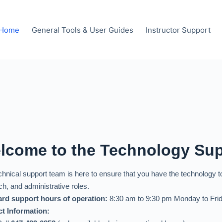
Home
General Tools & User Guides
Instructor Support
lcome to the Technology Su
chnical support team is here to ensure that you have the technology 
ch, and administrative roles.
rd support hours of operation:
8:30 am to 9:30 pm Monday to Frid
t Information: