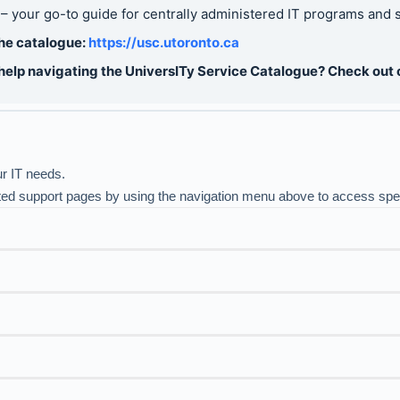
– your go-to guide for centrally administered IT programs and ser
the catalogue:
https://usc.ut
oronto.ca
help navigating the UniversITy Service Catalogue? Check out
ur IT needs.
ted support pages by using the navigation menu above to access speci
 Building: ones supported by Learning Space Management (LSM) a
ors, screens, internet connectivity, and more within
Faculty-su
Reso
pport for your classroom technology needs.
upport and Innovation’s (CTSI) virtual meeting conferencing gu