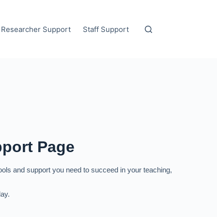
Researcher Support
Staff Support
pport Page
tools and support you need to succeed in your teaching,
ay.