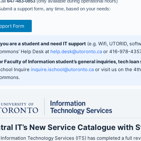
all
647-483-0853
(only available during operational hours)
ubmit a support form, any time, based on your needs:
pport Form
f you are a student and need IT support
(e.g. Wifi, UTORID, softw
ommons’ Help Desk at
help.desk@utoronto.ca
or 416-978-4357
or Faculty of Information student’s general inquiries, tech loan
School Inquire
inquire.ischool@utoronto.ca
or visit us on the 4t
ommons.
tral IT’s New Service Catalogue with 
 Information Technology Services (ITS) has completed a full re