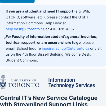
If you are a student and need IT support
(e.g. Wifi,
UTORID, software, etc.), please contact the U of T
Information Commons’ Help Desk at
help.desk@utoronto.ca
or 416-978-4357.
For Faculty of Information student’s general inquiries,
tech loan support, or are unsure where to go
, please
email iSchool Inquire
inquire.ischool@utoronto.ca
or visit
us on the 4th floor Bissell Building, Welcome Desk,
Student Commons.
Central IT’s New Service Catalogue
with Streamlined Support Links