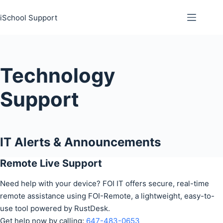
Skip
iSchool Support
to
content
Technology
Support
IT Alerts & Announcements
Remote Live Support
Need help with your device? FOI IT offers secure, real-time
remote assistance using FOI-Remote, a lightweight, easy-to-
use tool powered by RustDesk.
Get help now by calling:
647-483-0653