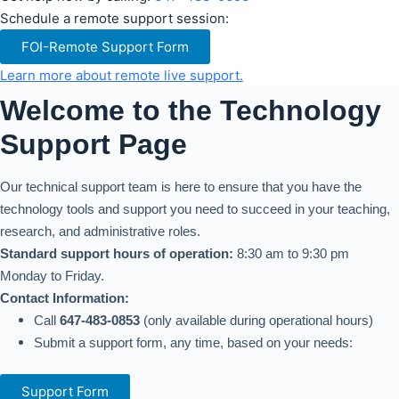
Schedule a remote support session:
FOI-Remote Support Form
Learn more about remote live support.
Welcome to the Technology
Support Page
Our technical support team is here to ensure that you have the
technology tools and support you need to succeed in your teaching,
research, and administrative roles.
Standard support hours of operation:
8:30 am to 9:30 pm
Monday to Friday.
Contact Information:
Call
647-483-0853
(only available during operational hours)
Submit a support form, any time, based on your needs:
Support Form