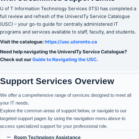
U of T Information Technology Services (ITS) has completed a
full review and refresh of the UniversITy Service Catalogue
(USC) – your go-to guide for centrally administered IT
programs and services available to staff, faculty, and students.
Visit the catalogue:
https://usc.ut
oronto.ca
Need help navigating the UniversITy Service Catalogue?
Check out our
Guide to Navigating the USC
.
Support Services Overview
We offer a comprehensive range of services designed to meet all
your IT needs.
Explore the common areas of support below, or navigate to our
targeted support pages by using the navigation menu above to
access specialized support for your professional role.
Room Technology Assistance